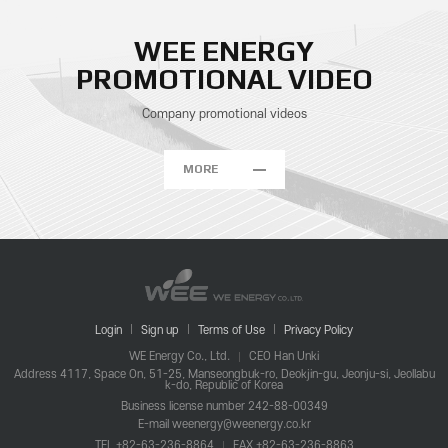
WEE ENERGY
PROMOTIONAL VIDEO
Company promotional videos
MORE
Login
Sign up
Terms of Use
Privacy Policy
WE Energy Co., Ltd.
CEO Han Unki
Address 4117, Space On, 51-25, Manseongbuk-ro, Deokjin-gu, Jeonju-si, Jeollabu
k-do, Republic of Korea
Business license number 242-88-00349
E-mail weenergy@weenergy.co.kr
TEL +82-63-236-8864
FAX +82-63-236-8863