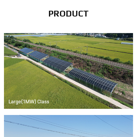
PRODUCT
Large(1MW) Class