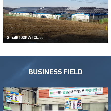
Small(100KW) Class
BUSINESS FIELD