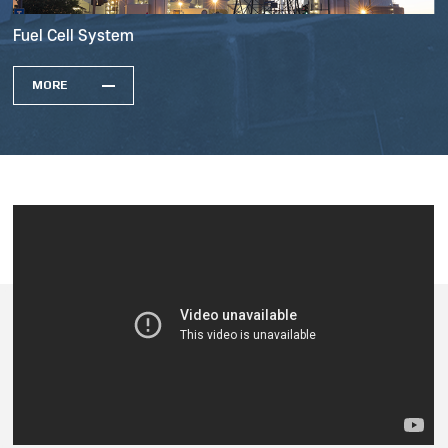
Fuel Cell System
MORE