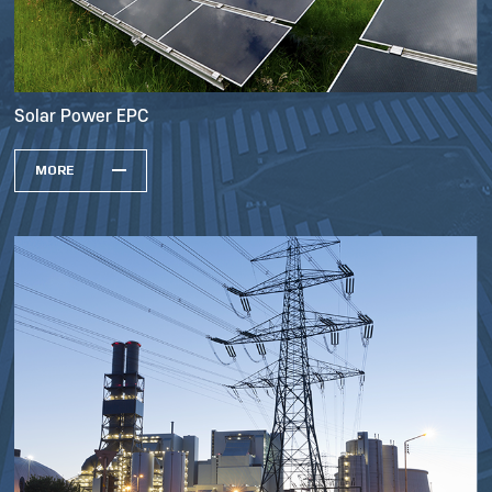
Solar Power EPC
MORE