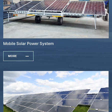
Mobile Solar Power System
MORE