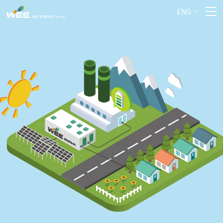
Previous
Nex
ENG