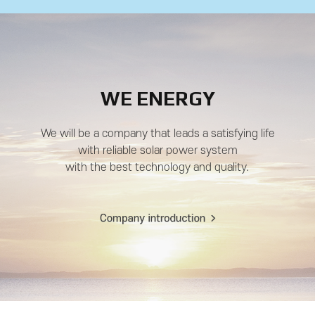
WE ENERGY
We will be a company that leads a satisfying life
with reliable solar power system
with the best technology and quality.