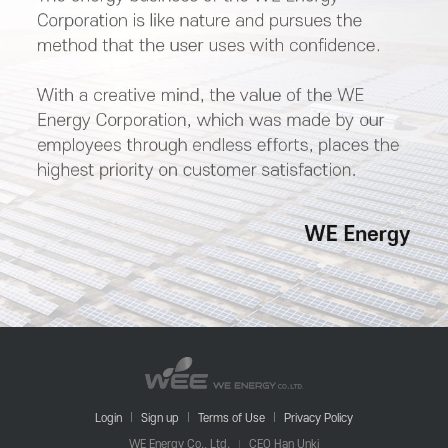
Login
Sign up
Terms of Use
Privacy Policy
WE Energy Co., Ltd.
CEO Han Unki