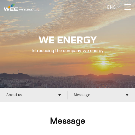
ENG
WE ENERGY
Introducing the company we energy
About us
Message
Message