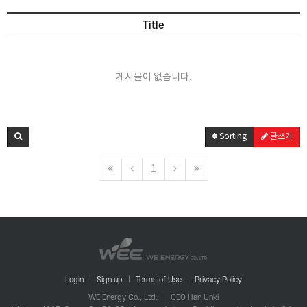
Title
게시물이 없습니다.
Sorting
글쓰기
1
Login
Sign up
Terms of Use
Privacy Policy
WE Energy Co., Ltd.
CEO Han Unki