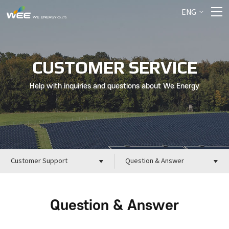
ENG
CUSTOMER SERVICE
Help with inquiries and questions about We Energy
Customer Support
Question & Answer
Question & Answer