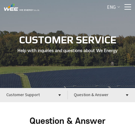
ENG
CUSTOMER SERVICE
Help with inquiries and questions about We Energy
Customer Support
Question & Answer
Question & Answer