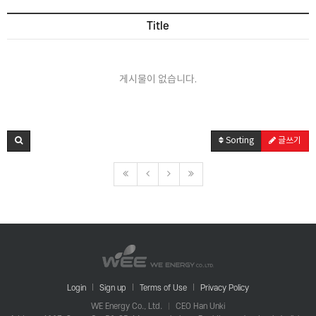
Title
게시물이 없습니다.
Sorting
글쓰기
Login
Sign up
Terms of Use
Privacy Policy
WE Energy Co., Ltd.
CEO Han Unki