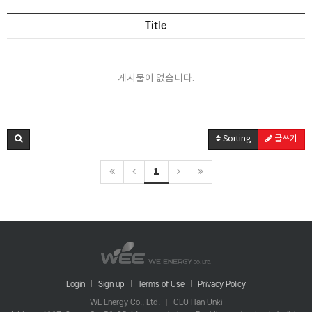
Title
게시물이 없습니다.
Sorting
글쓰기
1
Login
Sign up
Terms of Use
Privacy Policy
WE Energy Co., Ltd.
CEO Han Unki