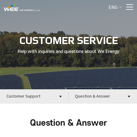
ENG
CUSTOMER SERVICE
Help with inquiries and questions about We Energy
Customer Support
Question & Answer
Question & Answer